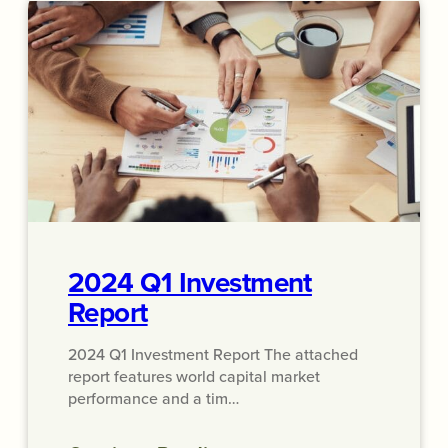
2024 Q1 Investment
Report
2024 Q1 Investment Report The attached
report features world capital market
performance and a tim…