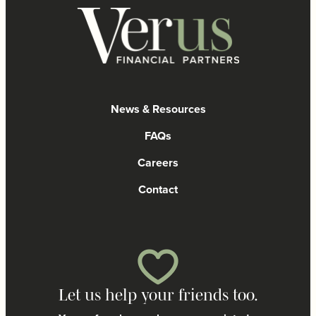
News & Resources
FAQs
Careers
Contact
Let us help your friends too.