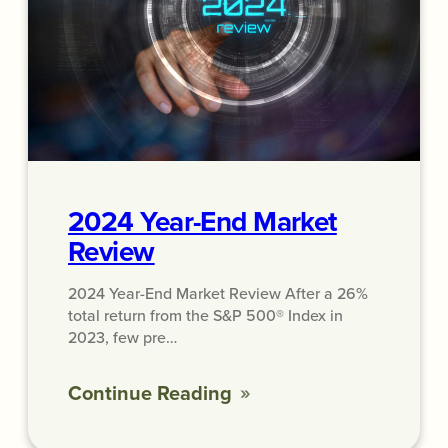
2024 Year-End Market
Review
2024 Year-End Market Review After a 26%
total return from the S&P 500® Index in
2023, few pre…
Continue Reading