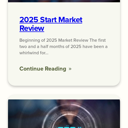
2025 Start Market
Review
Beginning of 2025 Market Review The first
two and a half months of 2025 have been a
whirlwind for…
Continue Reading