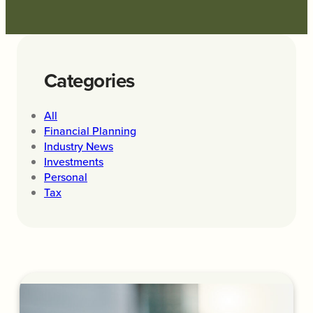
Categories
All
Financial Planning
Industry News
Investments
Personal
Tax