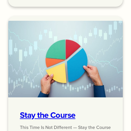
Stay the Course
This Time Is Not Different — Stay the Course