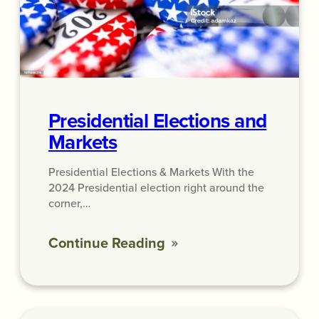
Presidential Elections and
Markets
Presidential Elections & Markets With the
2024 Presidential election right around the
corner,…
Continue Reading