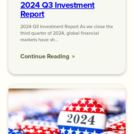
2024 Q3 Investment
Report
2024 Q3 Investment Report As we close the
third quarter of 2024, global financial
markets have sh…
Continue Reading