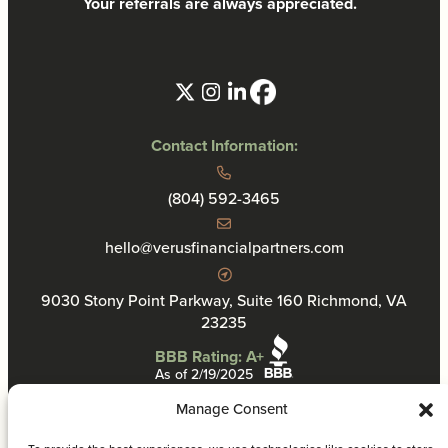
Your referrals are always appreciated.
Contact Information:
(804) 592-3465
hello@verusfinancialpartners.com
9030 Stony Point Parkway, Suite 160 Richmond, VA
23235
BBB Rating: A+
As of 2/19/2025
Manage Consent