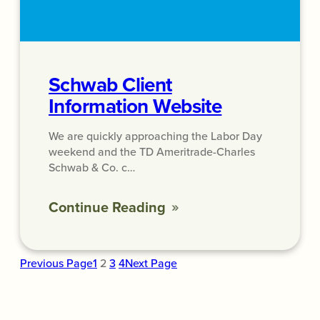
Schwab Client
Information Website
We are quickly approaching the Labor Day
weekend and the TD Ameritrade-Charles
Schwab & Co. c…
Continue Reading
Previous Page
1
2
3
4
Next Page