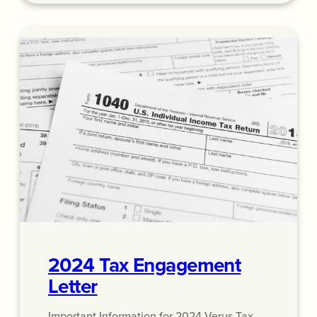
2024 Tax Engagement
Letter
Important Information for 2024 Verus Tax