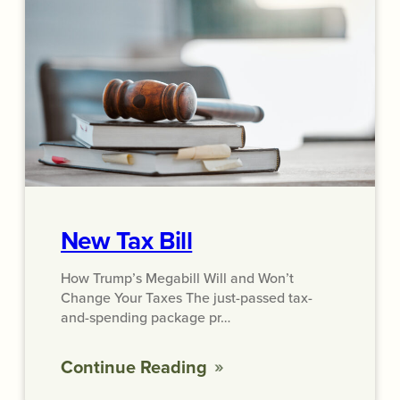
New Tax Bill
How Trump’s Megabill Will and Won’t
Change Your Taxes The just-passed tax-
and-spending package pr…
Continue Reading