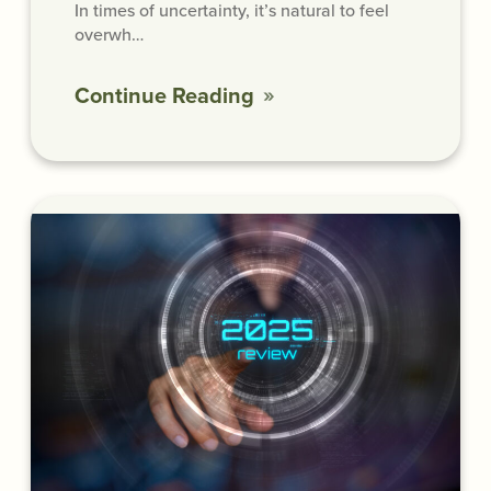
In times of uncertainty, it’s natural to feel
overwh…
Continue Reading