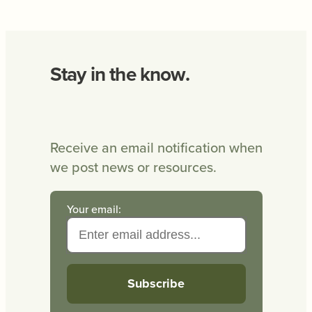
Stay in the know.
Receive an email notification when
we post news or resources.
Your email: