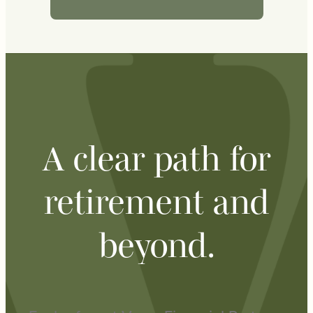
A clear path for
retirement and
beyond.