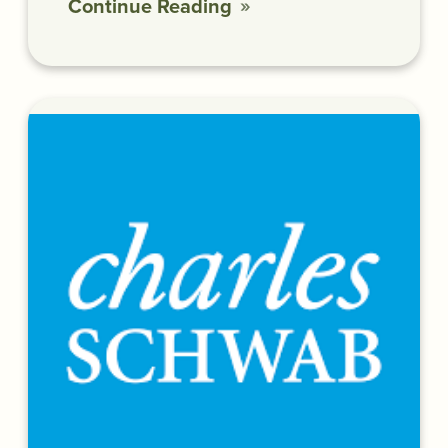
Continue Reading