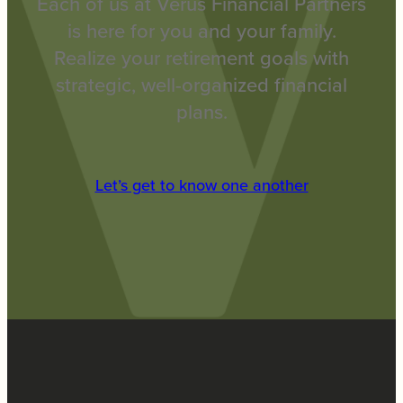
Each of us at Verus Financial Partners
is here for you and your family.
Realize your retirement goals with
strategic, well-organized financial
plans.
Let’s get to know one another