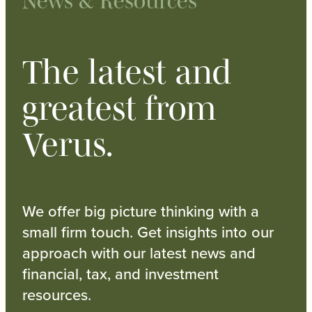
News & Resources
The latest and
greatest from
Verus.
We offer big picture thinking with a
small firm touch. Get insights into our
approach with our latest news and
financial, tax, and investment
resources.