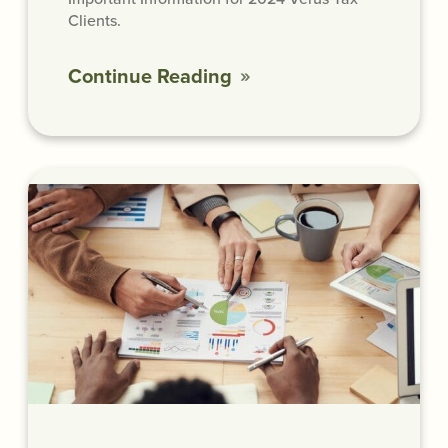
Clients.
Continue Reading