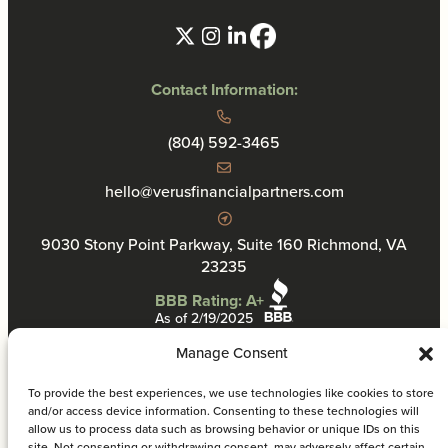
Contact Information:
(804) 592-3465
hello@verusfinancialpartners.com
9030 Stony Point Parkway, Suite 160 Richmond, VA
23235
BBB Rating: A+
As of 2/19/2025
Manage Consent
To provide the best experiences, we use technologies like cookies to store
and/or access device information. Consenting to these technologies will
allow us to process data such as browsing behavior or unique IDs on this
Privacy Policy
site. Not consenting or withdrawing consent, may adversely affect certain