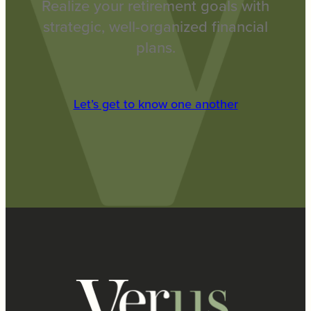
Realize your retirement goals with
strategic, well-organized financial
plans.
Let’s get to know one another