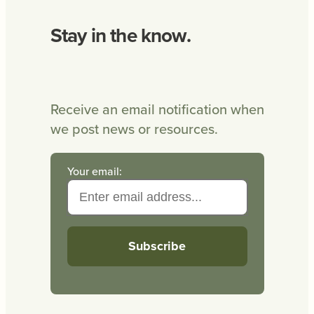
Stay in the know.
Receive an email notification when
we post news or resources.
Your email: