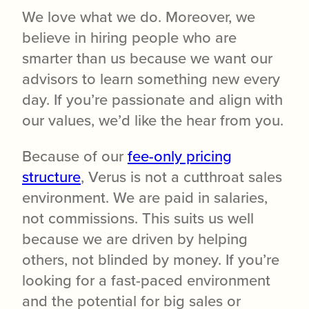
We love what we do. Moreover, we
believe in hiring people who are
smarter than us because we want our
advisors to learn something new every
day. If you’re passionate and align with
our values, we’d like the hear from you.
Because of our
fee-only pricing
structure
, Verus is not a cutthroat sales
environment. We are paid in salaries,
not commissions. This suits us well
because we are driven by helping
others, not blinded by money. If you’re
looking for a fast-paced environment
and the potential for big sales or