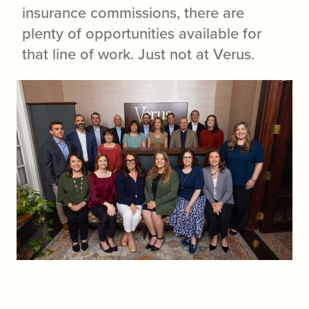
insurance commissions, there are
plenty of opportunities available for
that line of work. Just not at Verus.