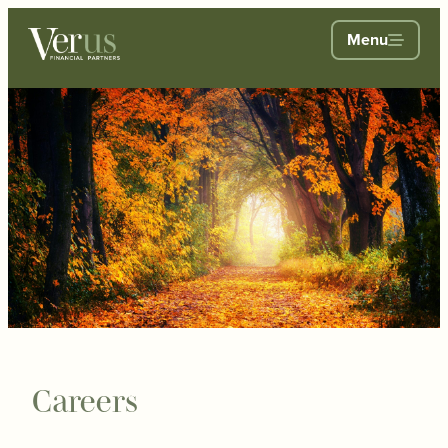
Menu
Careers