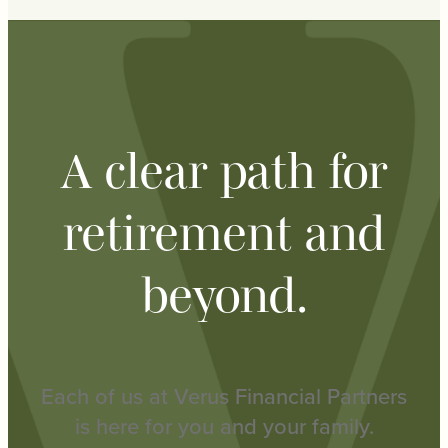
A clear path for
retirement and
beyond.
Each of us at Verus Financial Partners
is here for you and your family.