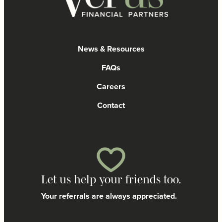
News & Resources
FAQs
Careers
Contact
Let us help your friends too.
Your referrals are always appreciated.