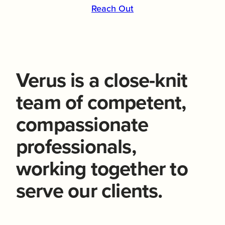
Reach Out
Verus is a close-knit
team of competent,
compassionate
professionals,
working together to
serve our clients.