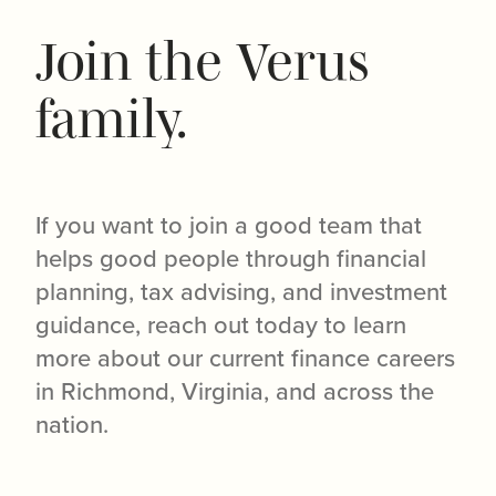
Join the Verus
family.
If you want to join a good team that
helps good people through financial
planning, tax advising, and investment
guidance, reach out today to learn
more about our current finance careers
in Richmond, Virginia, and across the
nation.