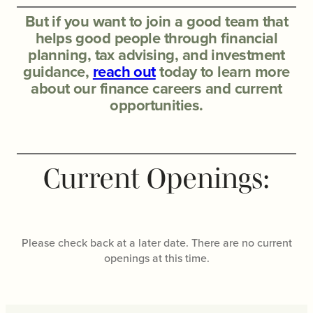
But if you want to join a good team that
helps good people through financial
planning, tax advising, and investment
guidance,
reach out
today to learn more
about our finance careers and current
opportunities.
Current Openings:
Please check back at a later date. There are no current
openings at this time.