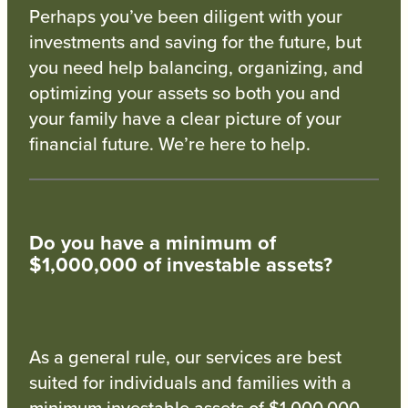
Perhaps you’ve been diligent with your
investments and saving for the future, but
you need help balancing, organizing, and
optimizing your assets so both you and
your family have a clear picture of your
financial future. We’re here to help.
Do you have a minimum of
$1,000,000 of investable assets?
As a general rule, our services are best
suited for individuals and families with a
minimum investable assets of $1,000,000.