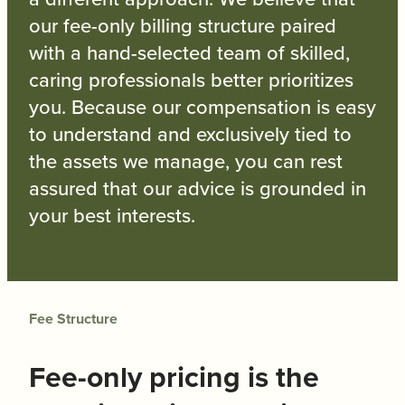
our fee-only billing structure paired
with a hand-selected team of skilled,
caring professionals better prioritizes
you. Because our compensation is easy
to understand and exclusively tied to
the assets we manage, you can rest
assured that our advice is grounded in
your best interests.
Fee Structure
Fee-only pricing is the