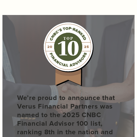
We’re proud to announce that
Verus Financial Partners was
named to the 2025 CNBC
Financial Advisor 100 list,
ranking 8th in the nation and