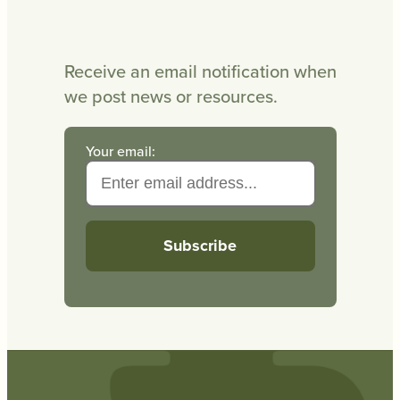
Receive an email notification when
we post news or resources.
Your email: