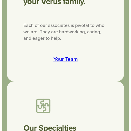
your Verus family.
Each of our associates is pivotal to who
we are. They are hardworking, caring,
and eager to help.
Your Team
Our Specialties