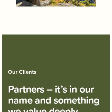
Our Clients
Partners – it’s in our
name and something
we value deeply.