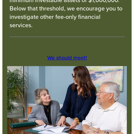
Below that threshold, we encourage you to
investigate other fee-only financial
services.
We should meet!