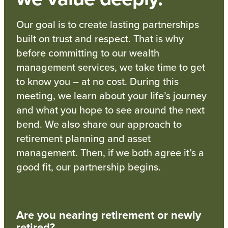
Our goal is to create lasting partnerships
built on trust and respect. That is why
before committing to our wealth
management services, we take time to get
to know you – at no cost. During this
meeting, we learn about your life’s journey
and what you hope to see around the next
bend. We also share our approach to
retirement planning and asset
management. Then, if we both agree it’s a
good fit, our partnership begins.
Are you nearing retirement or newly
retired?