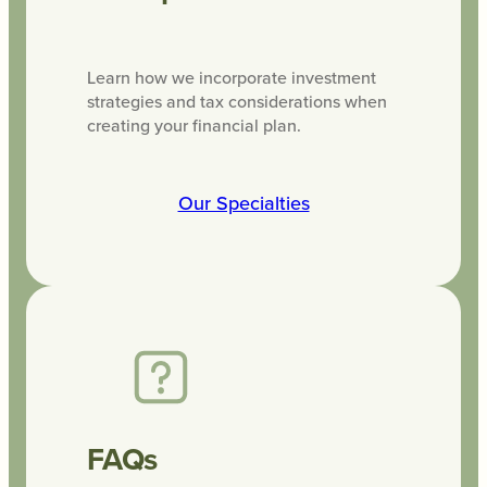
Learn how we incorporate investment
strategies and tax considerations when
creating your financial plan.
Our Specialties
FAQs