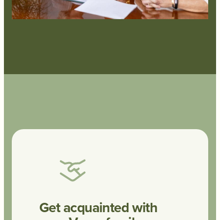
Get acquainted with