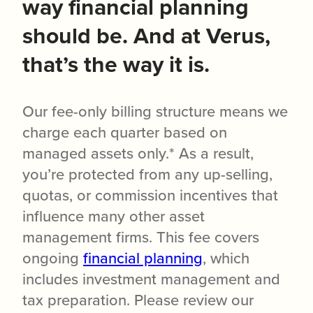
way financial planning
should be. And at Verus,
that’s the way it is.
Our fee-only billing structure means we
charge each quarter based on
managed assets only.* As a result,
you’re protected from any up-selling,
quotas, or commission incentives that
influence many other asset
management firms. This fee covers
ongoing
financial planning
, which
includes investment management and
tax preparation. Please review our