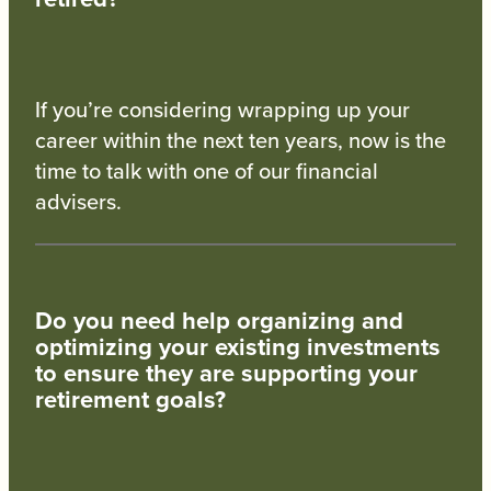
If you’re considering wrapping up your
career within the next ten years, now is the
time to talk with one of our financial
advisers.
Do you need help organizing and
optimizing your existing investments
to ensure they are supporting your
retirement goals?