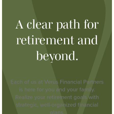
A clear path for
retirement and
beyond.
Each of us at Verus Financial Partners
is here for you and your family.
Realize your retirement goals with
strategic, well-organized financial
plans.