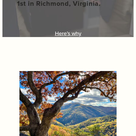
1st in Richmond, Virginia.
Here’s why