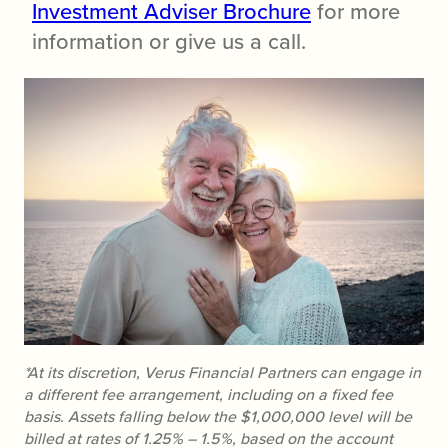
Investment Adviser Brochure
for more
information or give us a call.
*At its discretion, Verus Financial Partners can engage in
a different fee arrangement, including on a fixed fee
basis. Assets falling below the $1,000,000 level will be
billed at rates of 1.25% – 1.5%, based on the account