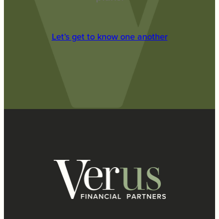
Let’s get to know one another