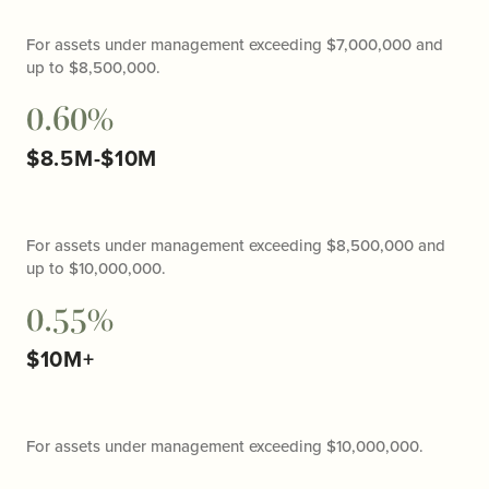
For assets under management exceeding $7,000,000 and
up to $8,500,000.
0.60%
$8.5M-$10M
For assets under management exceeding $8,500,000 and
up to $10,000,000.
0.55%
$10M+
For assets under management exceeding $10,000,000.