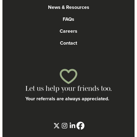
News & Resources
FAQs
Careers
Contact
Let us help your friends too.
Your referrals are always appreciated.