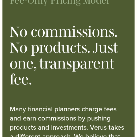
Fee-Only Pricing Model
No commissions.
No products. Just
one, transparent
fee.
Many financial planners charge fees
and earn commissions by pushing
products and investments. Verus takes
a different approach. We believe that