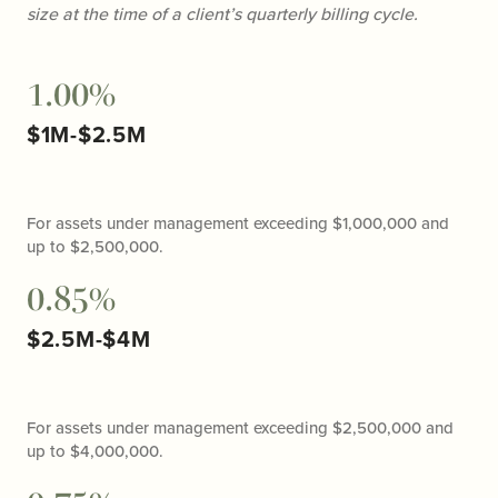
size at the time of a client’s quarterly billing cycle.
1.00%
$1M-$2.5M
For assets under management exceeding $1,000,000 and
up to $2,500,000.
0.85%
$2.5M-$4M
For assets under management exceeding $2,500,000 and
up to $4,000,000.