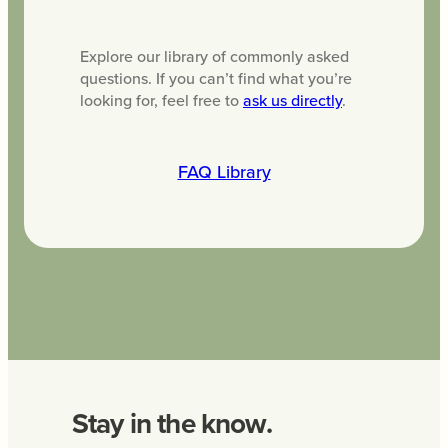
Explore our library of commonly asked
questions. If you can’t find what you’re
looking for, feel free to
ask us directly
.
FAQ Library
Stay in the know.