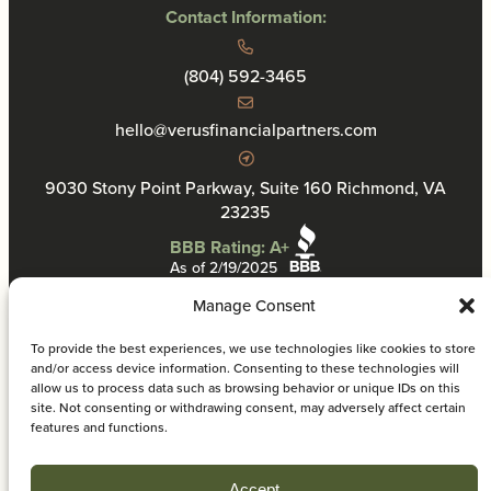
Contact Information:
(804) 592-3465
hello@verusfinancialpartners.com
9030 Stony Point Parkway, Suite 160 Richmond, VA
23235
BBB Rating: A+
As of 2/19/2025
Manage Consent
To provide the best experiences, we use technologies like cookies to store
and/or access device information. Consenting to these technologies will
allow us to process data such as browsing behavior or unique IDs on this
Privacy Policy
site. Not consenting or withdrawing consent, may adversely affect certain
VFP Disclosure Information
features and functions.
Cookie Policy
© 2026 Verus Financial Partners. All rights reserved.
Accept