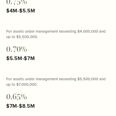
0.75%
$4M-$5.5M
For assets under management exceeding $4,000,000 and
up to $5,500,000.
0.70%
$5.5M-$7M
For assets under management exceeding $5,500,000 and
up to $7,000,000.
0.65%
$7M-$8.5M