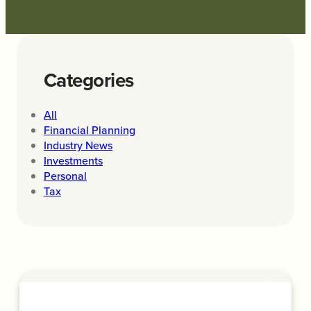
Categories
All
Financial Planning
Industry News
Investments
Personal
Tax