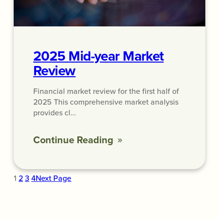
2025 Mid-year Market
Review
Financial market review for the first half of
2025 This comprehensive market analysis
provides cl…
Continue Reading
1
2
3
4
Next Page