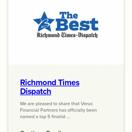
Richmond Times
Dispatch
We are pleased to share that Verus
Financial Partners has officially been
named a top 5 finalist …