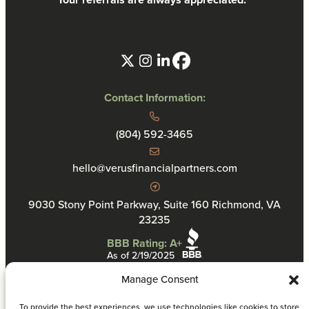
Contact Information:
(804) 592-3465
hello@verusfinancialpartners.com
9030 Stony Point Parkway, Suite 160 Richmond, VA
23235
BBB Rating: A+
As of 2/19/2025
Manage Consent
To provide the best experiences, we use technologies like cookies to store