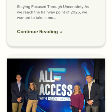
Staying Focused Through Uncertainty As
we reach the halfway point of 2026, we
wanted to take a mo…
Continue Reading