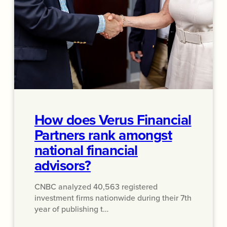
How does Verus Financial
Partners rank amongst
national financial
advisors?
CNBC analyzed 40,563 registered
investment firms nationwide during their 7th
year of publishing t…