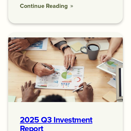
Continue Reading
2025 Q3 Investment
Report