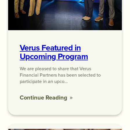
Verus Featured in
Upcoming Program
We are pleased to share that Verus
Financial Partners has been selected to
participate in an upco…
Continue Reading