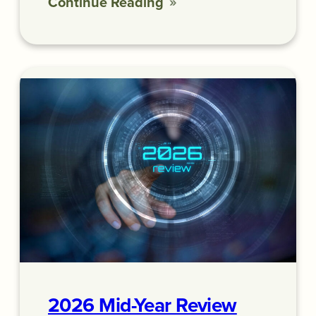
Continue Reading
2026 Mid-Year Review