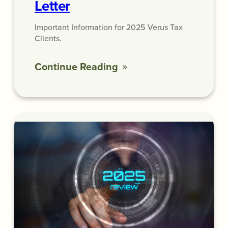
Letter
Important Information for 2025 Verus Tax
Clients.
Continue Reading