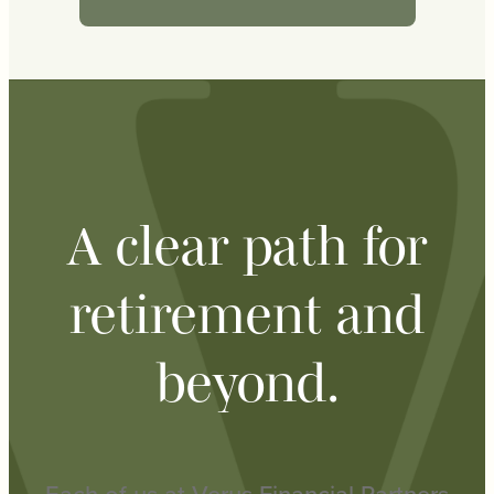
A clear path for
retirement and
beyond.