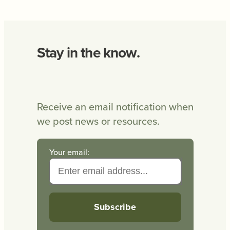
Stay in the know.
Receive an email notification when
we post news or resources.
Your email: