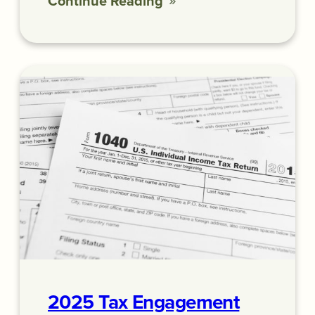
Continue Reading
2025 Tax Engagement