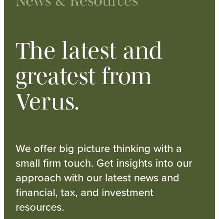
News & Resources
The latest and
greatest from
Verus.
We offer big picture thinking with a
small firm touch. Get insights into our
approach with our latest news and
financial, tax, and investment
resources.