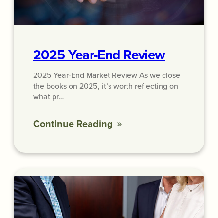
2025 Year-End Review
2025 Year-End Market Review As we close
the books on 2025, it’s worth reflecting on
what pr…
Continue Reading