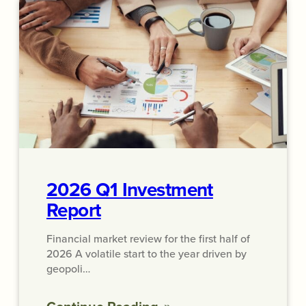
2026 Q1 Investment
Report
Financial market review for the first half of
2026 A volatile start to the year driven by
geopoli…