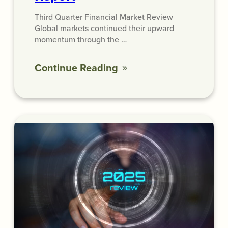
Third Quarter Financial Market Review
Global markets continued their upward
momentum through the …
Continue Reading