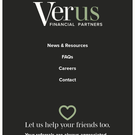
News & Resources
FAQs
Careers
Contact
Let us help your friends too.
Your referrals are always appreciated.