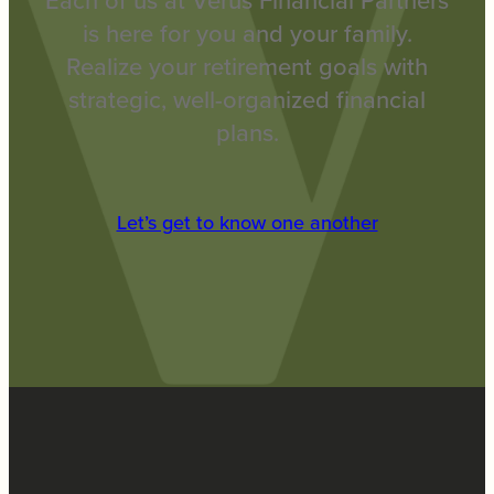
Each of us at Verus Financial Partners
is here for you and your family.
Realize your retirement goals with
strategic, well-organized financial
plans.
Let’s get to know one another