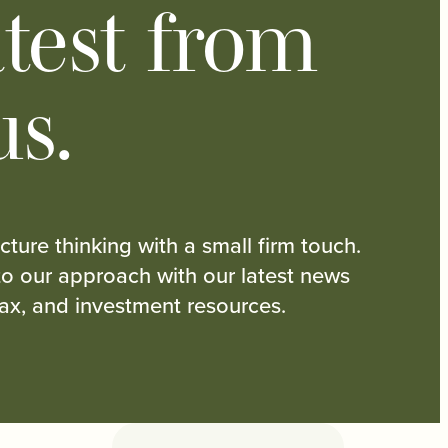
test from
us.
cture thinking with a small firm touch.
nto our approach with our latest news
tax, and investment resources.