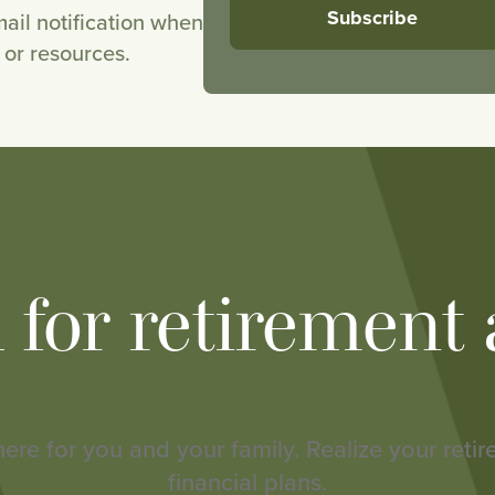
ail notification when
or resources.
h for retirement
here for you and your family. Realize your reti
financial plans.