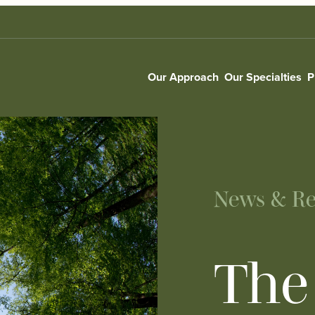
Our Approach
Our Specialties
P
News & Re
The 