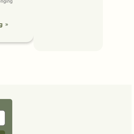
enging
g