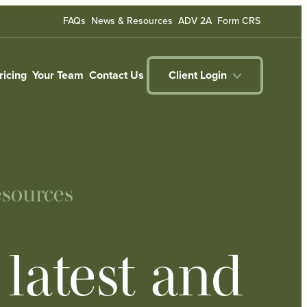
FAQs
News & Resources
ADV 2A
Form CRS
ricing
Your Team
Contact Us
Client Login
sources
latest and