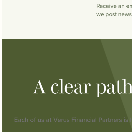
Receive an em
we post news 
A clear pat
Each of us at Verus Financial Partners is 