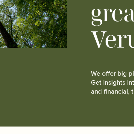
grea
Ver
We offer big pi
Get insights i
and financial, 