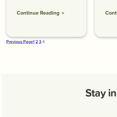
Continue Reading
Cont
Previous Page
1
2
3
4
Stay i