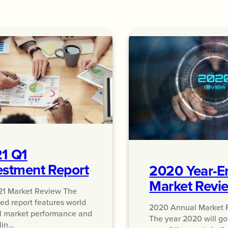
1 Q1
estment Report
2020 Year-E
Market Revi
21 Market Review The
ed report features world
2020 Annual Market 
l market performance and
The year 2020 will g
lin…