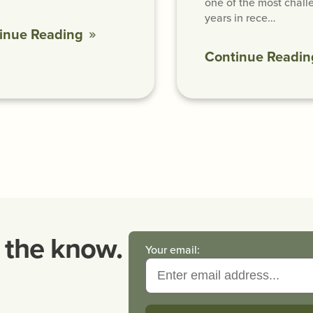
one of the most chall
years in rece…
inue Reading
Continue Readin
n the know.
Your email: