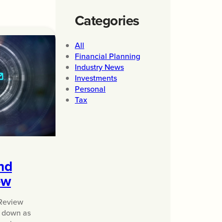
Categories
All
Financial Planning
Industry News
Investments
Personal
Tax
nd
ew
Review
o down as