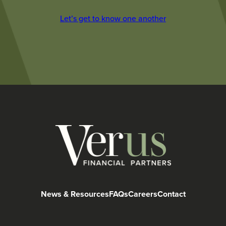
Let’s get to know one another
News & Resources
FAQs
Careers
Contact