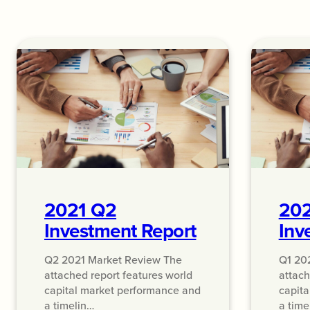
2021 Q2
202
Investment Report
Inv
Q2 2021 Market Review The
Q1 20
attached report features world
attach
capital market performance and
capita
a timelin…
a time