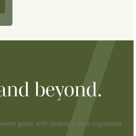
 and beyond.
rement goals with strategic, well-organized