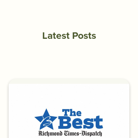
Latest Posts