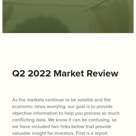
Q2 2022 Market Review
As the markets continue to be volatile and the
economic news worrying, our goal is to provide
objective information to help you process so much
conflicting data. We know it can be confusing, so
we have included two links below that provide
valuable insight for investors. First is a report