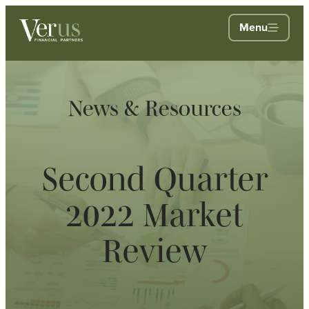
Menu
News & Resources
Second Quarter
2022 Market
Review