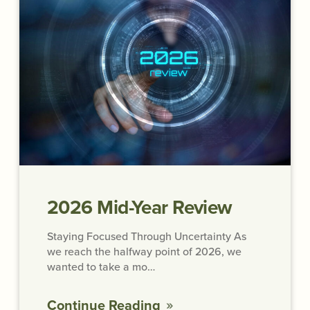
2026 Mid-Year Review
Staying Focused Through Uncertainty As
we reach the halfway point of 2026, we
wanted to take a mo…
Continue Reading