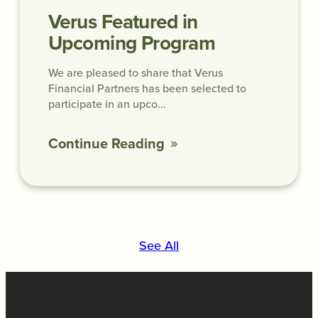
Verus Featured in
Upcoming Program
We are pleased to share that Verus
Financial Partners has been selected to
participate in an upco…
Continue Reading
See All