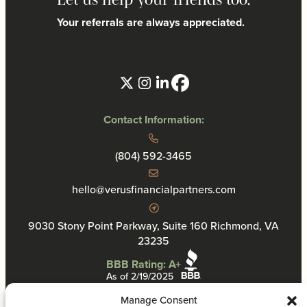
Your referrals are always appreciated.
Contact Information:
(804) 592-3465
hello@verusfinancialpartners.com
9030 Stony Point Parkway, Suite 160 Richmond, VA
23235
BBB Rating: A+
As of 2/19/2025
Manage Consent