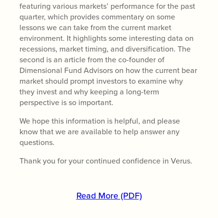
featuring various markets’ performance for the past
quarter, which provides commentary on some
lessons we can take from the current market
environment. It highlights some interesting data on
recessions, market timing, and diversification. The
second is an article from the co-founder of
Dimensional Fund Advisors on how the current bear
market should prompt investors to examine why
they invest and why keeping a long-term
perspective is so important.
We hope this information is helpful, and please
know that we are available to help answer any
questions.
Thank you for your continued confidence in Verus.
Read More (PDF)