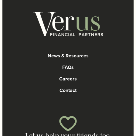
News & Resources
FAQs
Careers
Contact
Let us help your friends too.