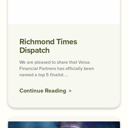
Richmond Times
Dispatch
We are pleased to share that Verus
Financial Partners has officially been
named a top 5 finalist …
Continue Reading