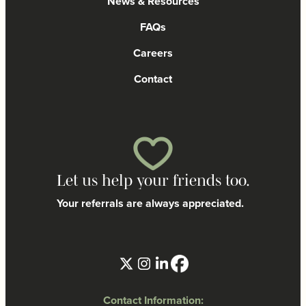
News & Resources
FAQs
Careers
Contact
Let us help your friends too.
Your referrals are always appreciated.
Contact Information: