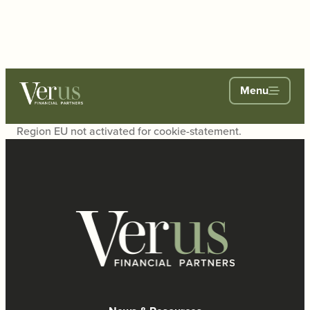
Menu
Region EU not activated for cookie-statement.