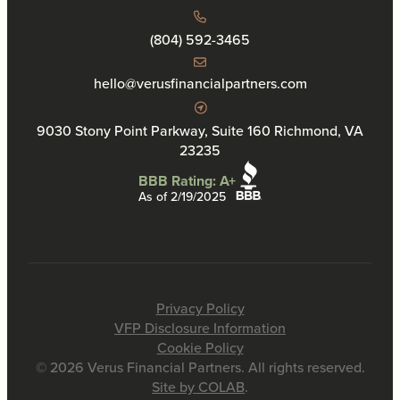
(804) 592-3465
hello@verusfinancialpartners.com
9030 Stony Point Parkway, Suite 160 Richmond, VA
23235
BBB Rating: A+
As of 2/19/2025
Privacy Policy
VFP Disclosure Information
Cookie Policy
© 2026 Verus Financial Partners. All rights reserved.
Site by COLAB
.