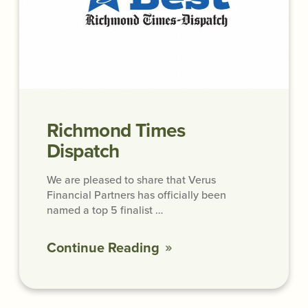
Richmond Times
Dispatch
We are pleased to share that Verus
Financial Partners has officially been
named a top 5 finalist …
Continue Reading