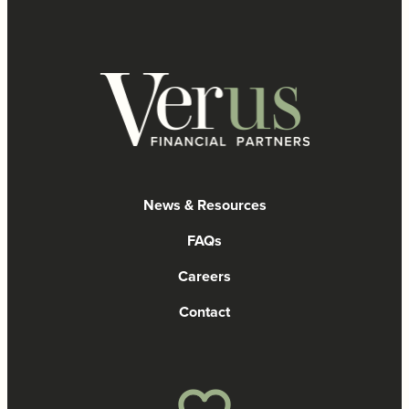
News & Resources
FAQs
Careers
Contact