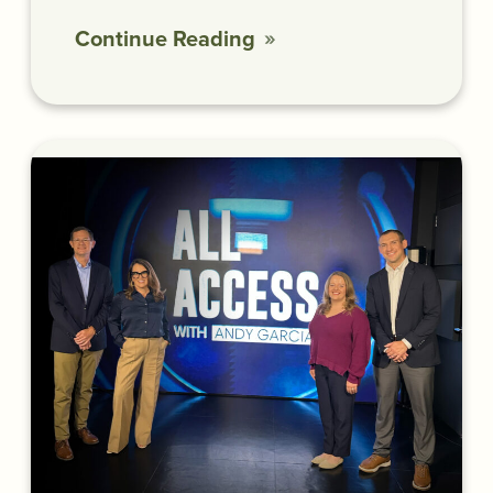
Continue Reading