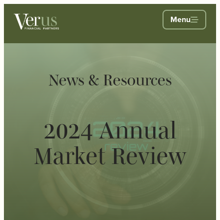
Menu
News & Resources
2024 Annual
Market Review