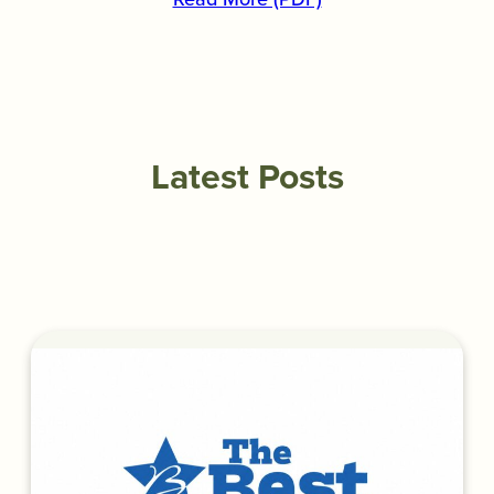
Latest Posts