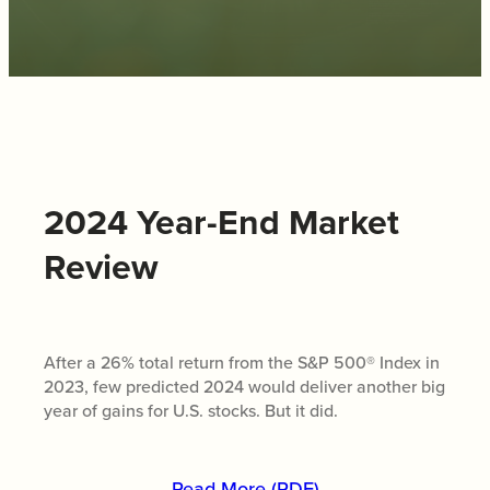
2024 Year-End Market
Review
After a 26% total return from the S&P 500® Index in
2023, few predicted 2024 would deliver another big
year of gains for U.S. stocks. But it did.
Read More (PDF)