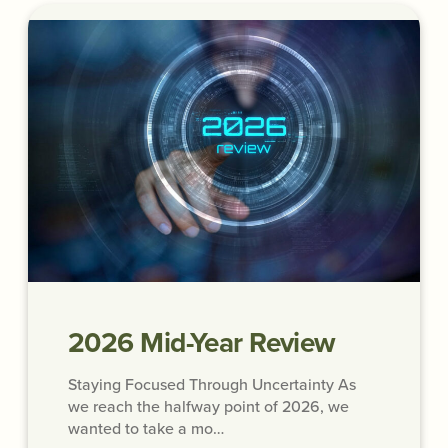
2026 Mid-Year Review
Staying Focused Through Uncertainty As
we reach the halfway point of 2026, we
wanted to take a mo…