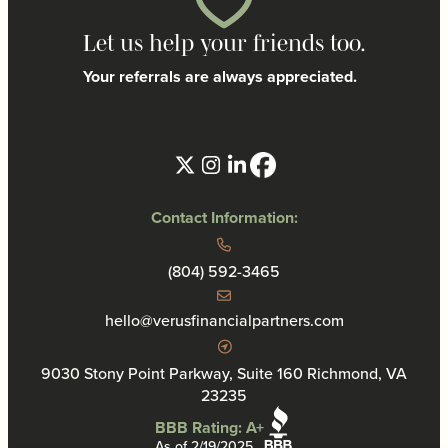
Let us help your friends too.
Your referrals are always appreciated.
Contact Information:
(804) 592-3465
hello@verusfinancialpartners.com
9030 Stony Point Parkway, Suite 160 Richmond, VA
23235
BBB Rating: A+
As of 2/19/2025