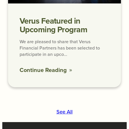
Verus Featured in
Upcoming Program
We are pleased to share that Verus
Financial Partners has been selected to
participate in an upco…
Continue Reading
See All