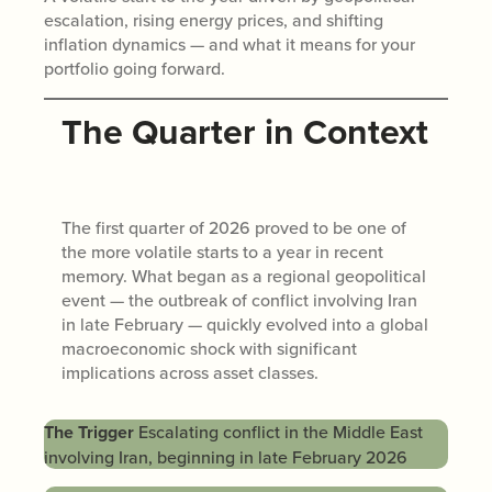
escalation, rising energy prices, and shifting
inflation dynamics — and what it means for your
portfolio going forward.
The Quarter in Context
The first quarter of 2026 proved to be one of
the more volatile starts to a year in recent
memory. What began as a regional geopolitical
event — the outbreak of conflict involving Iran
in late February — quickly evolved into a global
macroeconomic shock with significant
implications across asset classes.
The Trigger
Escalating conflict in the Middle East
involving Iran, beginning in late February 2026