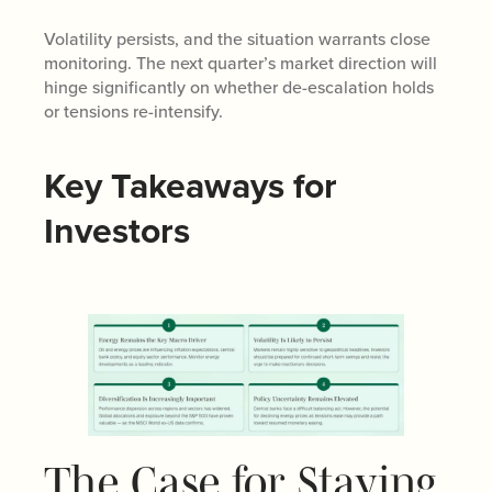
Volatility persists, and the situation warrants close
monitoring. The next quarter’s market direction will
hinge significantly on whether de-escalation holds
or tensions re-intensify.
Key Takeaways for
Investors
The Case for Staying