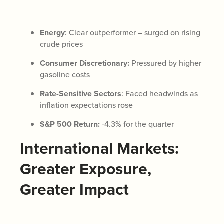
Energy
: Clear outperformer – surged on rising
crude prices
Consumer Discretionary:
Pressured by higher
gasoline costs
Rate-Sensitive Sectors
: Faced headwinds as
inflation expectations rose
S&P 500 Return:
-4.3% for the quarter
International Markets:
Greater Exposure,
Greater Impact