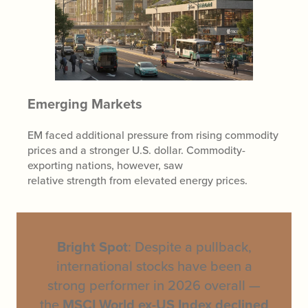
Emerging Markets
EM faced additional pressure from rising commodity
prices and a stronger U.S. dollar. Commodity-
exporting nations, however, saw
relative strength from elevated energy prices.
Bright Spot
: Despite a pullback,
international stocks have been a
strong performer in 2026 overall —
the
MSCI World ex-US Index declined