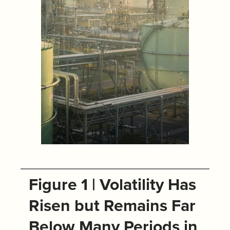
Figure 1 | Volatility Has
Risen but Remains Far
Below Many Periods in