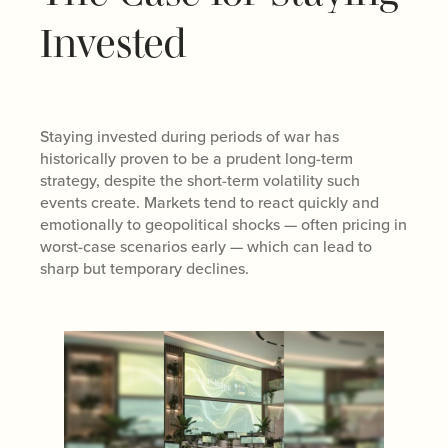
Invested
Staying invested during periods of war has
historically proven to be a prudent long-term
strategy, despite the short-term volatility such
events create. Markets tend to react quickly and
emotionally to geopolitical shocks — often pricing in
worst-case scenarios early — which can lead to
sharp but temporary declines.