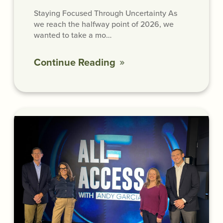
Staying Focused Through Uncertainty As
we reach the halfway point of 2026, we
wanted to take a mo…
Continue Reading