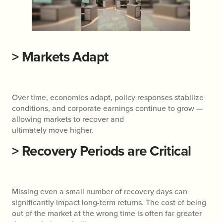
>
Markets Adapt
Over time, economies adapt, policy responses stabilize
conditions, and corporate earnings continue to grow —
allowing markets to recover and
ultimately move higher.
>
Recovery Periods are Critical
Missing even a small number of recovery days can
significantly impact long-term returns. The cost of being
out of the market at the wrong time is often far greater