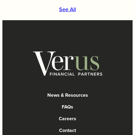
See All
News & Resources
FAQs
Careers
Contact