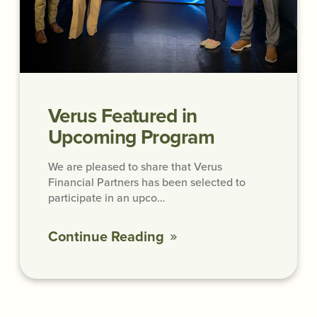
Verus Featured in
Upcoming Program
We are pleased to share that Verus
Financial Partners has been selected to
participate in an upco…
Continue Reading