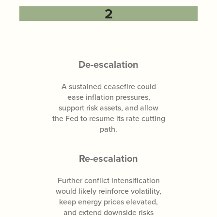
2
De-escalation
A sustained ceasefire could
ease inflation pressures,
support risk assets, and allow
the Fed to resume its rate cutting
path.
Re-escalation
Further conflict intensification
would likely reinforce volatility,
keep energy prices elevated,
and extend downside risks