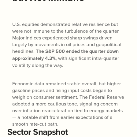
U.S. equities demonstrated relative resilience but
were not immune to the turbulence of the quarter.
Major indices experienced sharp swings driven
largely by movements in oil prices and geopolitical
headlines.
The S&P 500 ended the quarter down
approximately 4.3%
, with significant intra-quarter
volatility along the way.
Economic data remained stable overall, but higher
gasoline prices and rising input costs began to
weigh on consumer sentiment. The Federal Reserve
adopted a more cautious tone, signaling concern
over inflation reacceleration tied to energy markets
— a notable shift from earlier expectations of a
smooth rate-cut path.
Sector Snapshot