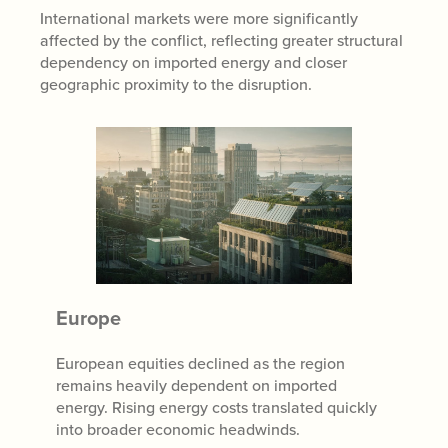
International markets were more significantly
affected by the conflict, reflecting greater structural
dependency on imported energy and closer
geographic proximity to the disruption.
Europe
European equities declined as the region
remains heavily dependent on imported
energy. Rising energy costs translated quickly
into broader economic headwinds.