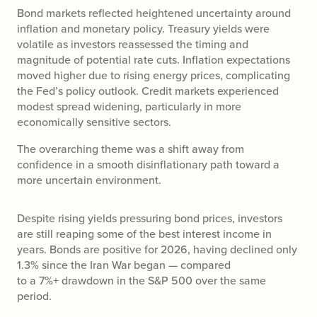
Bond markets reflected heightened uncertainty around
inflation and monetary policy. Treasury yields were
volatile as investors reassessed the timing and
magnitude of potential rate cuts. Inflation expectations
moved higher due to rising energy prices, complicating
the Fed’s policy outlook. Credit markets experienced
modest spread widening, particularly in more
economically sensitive sectors.
The overarching theme was a shift away from
confidence in a smooth disinflationary path toward a
more uncertain environment.
Despite rising yields pressuring bond prices, investors
are still reaping some of the best interest income in
years. Bonds are positive for 2026, having declined only
1.3% since the Iran War began — compared
to a 7%+ drawdown in the S&P 500 over the same
period.