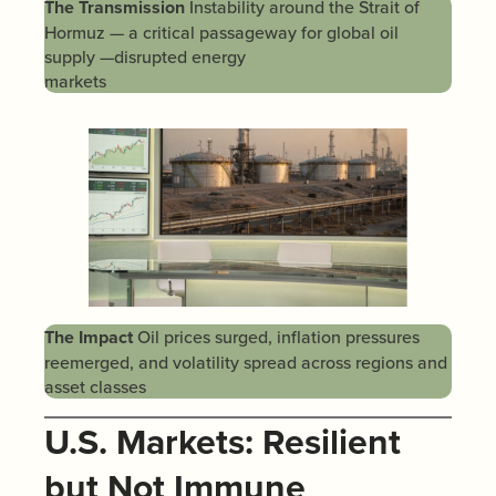
The Transmission
Instability around the Strait of
Hormuz — a critical passageway for global oil
supply —disrupted energy
markets
The Impact
Oil prices surged, inflation pressures
reemerged, and volatility spread across regions and
asset classes
U.S. Markets: Resilient
but Not Immune