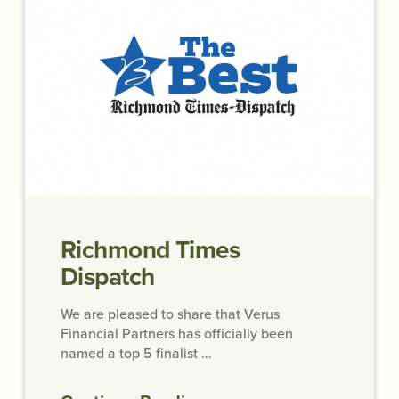
Richmond Times
Dispatch
We are pleased to share that Verus
Financial Partners has officially been
named a top 5 finalist …