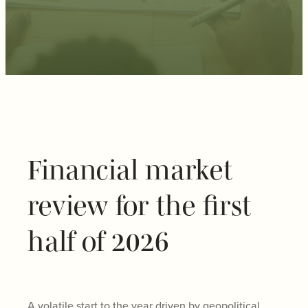
Financial market
review for the first
half of 2026
A volatile start to the year driven by geopolitical