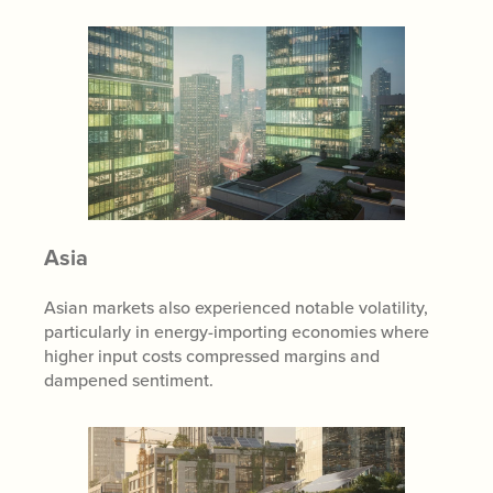
Asia
Asian markets also experienced notable volatility,
particularly in energy-importing economies where
higher input costs compressed margins and
dampened sentiment.