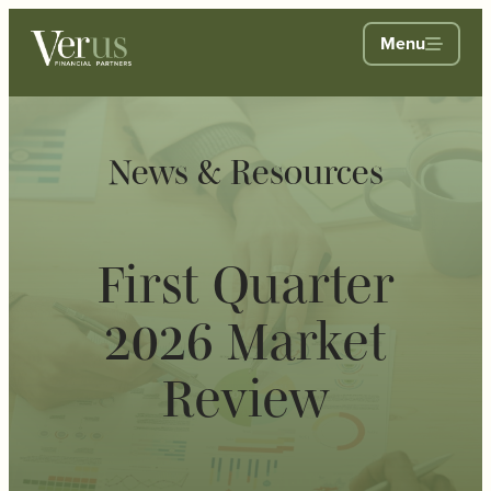
Menu
News & Resources
First Quarter
2026 Market
Review