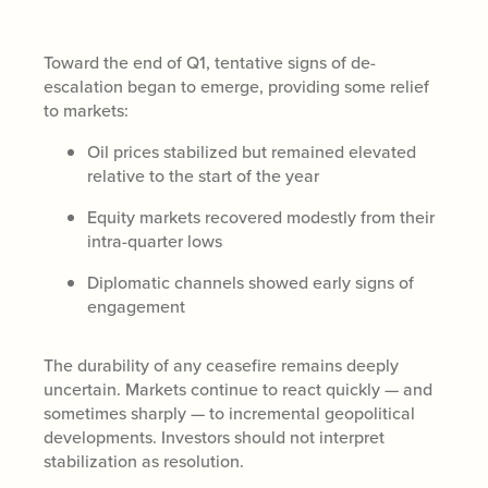
Toward the end of Q1, tentative signs of de-
escalation began to emerge, providing some relief
to markets:
Oil prices stabilized but remained elevated
relative to the start of the year
Equity markets recovered modestly from their
intra-quarter lows
Diplomatic channels showed early signs of
engagement
The durability of any ceasefire remains deeply
uncertain. Markets continue to react quickly — and
sometimes sharply — to incremental geopolitical
developments. Investors should not interpret
stabilization as resolution.