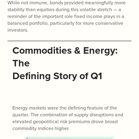
While not immune, bonds provided meaningfully more
stability than equities during this volatile stretch — a
reminder of the important role fixed income plays in a
balanced portfolio, particularly for more conservative
investors.
Commodities & Energy:
The
Defining Story of Q1
Energy markets were the defining feature of the
quarter. The combination of supply disruptions and
elevated geopolitical risk premiums drove broad
commodity indices higher.