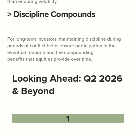
than enduring volatility.
>
Discipline Compounds
For long-term investors, maintaining discipline during
periods of conflict helps ensure participation in the
eventual rebound and the compounding
benefits that equities provide over time.
Looking Ahead: Q2 2026
& Beyond
1