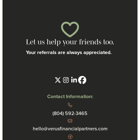
Let us help your friends too.
Your referrals are always appreciated.
Contact Information:
(804) 592-3465
hello@verusfinancialpartners.com