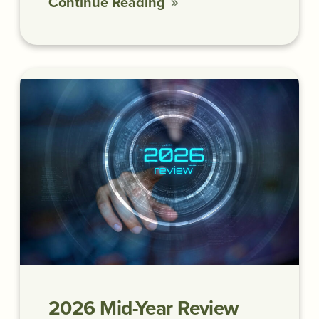
Continue Reading
2026 Mid-Year Review