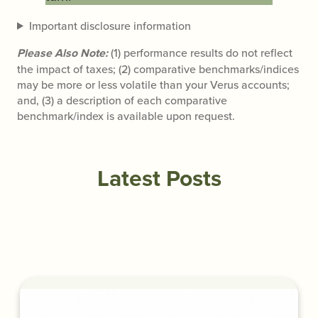
Important disclosure information
Please Also Note:
(1) performance results do not reflect
the impact of taxes; (2) comparative benchmarks/indices
may be more or less volatile than your Verus accounts;
and, (3) a description of each comparative
benchmark/index is available upon request.
Latest Posts