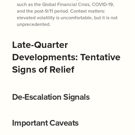
such as the Global Financial Crisis, COVID-19,
and the post-9/11 period. Context matters:
elevated volatility is uncomfortable, but it is not
unprecedented.
Late-Quarter
Developments: Tentative
Signs of Relief
De-Escalation Signals
Important Caveats