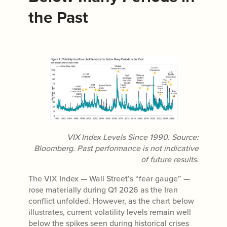
the Past
VIX Index Levels Since 1990. Source:
Bloomberg. Past performance is not indicative
of future results.
The VIX Index — Wall Street’s “fear gauge” —
rose materially during Q1 2026 as the Iran
conflict unfolded. However, as the chart below
illustrates, current volatility levels remain well
below the spikes seen during historical crises