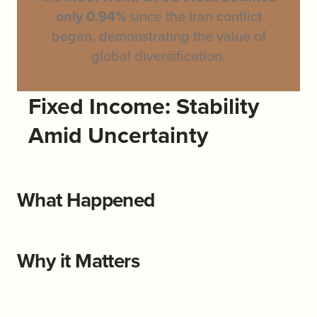
only 0.94%
since the Iran conflict
began, demonstrating the value of
global diversification.
Fixed Income: Stability
Amid Uncertainty
What Happened
Why it Matters