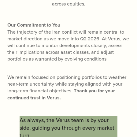
across equities.
Our Commitment to You
The trajectory of the Iran conflict will remain central to
market direction as we move into Q2 2026. At Verus, we
will continue to monitor developments closely, assess
their implications across asset classes, and adjust
portfolios as warranted by evolving conditions.
We remain focused on positioning portfolios to weather
near-term uncertainty while staying aligned with your
long-term financial objectives.
Thank you for your
continued trust in Verus.
As always, the Verus team is by your
side, guiding you through every market
turn.