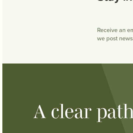
Receive an em
we post news 
A clear pat