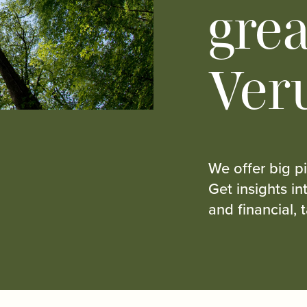
grea
Ver
We offer big pi
Get insights i
and financial, 