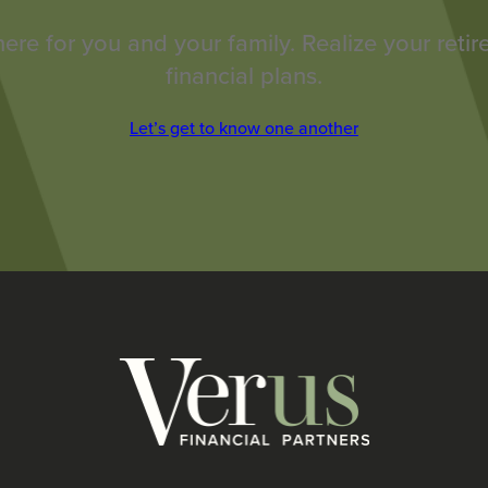
here for you and your family. Realize your reti
financial plans.
Let’s get to know one another