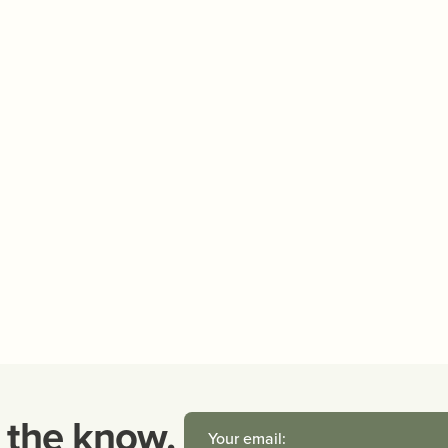
n the know.
Your email: