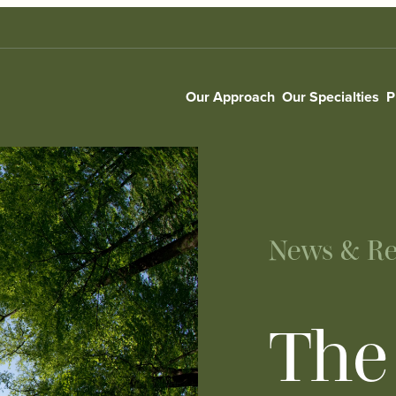
Our Approach
Our Specialties
P
News & Re
The 