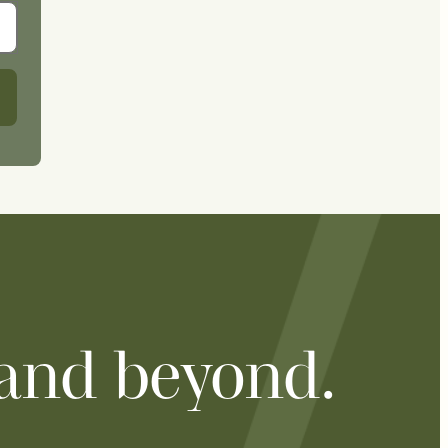
 and beyond.