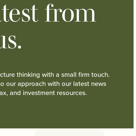
test from
us.
cture thinking with a small firm touch.
nto our approach with our latest news
tax, and investment resources.