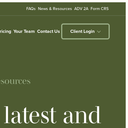
FAQs
News & Resources
ADV 2A
Form CRS
ricing
Your Team
Contact Us
Client Login
sources
latest and