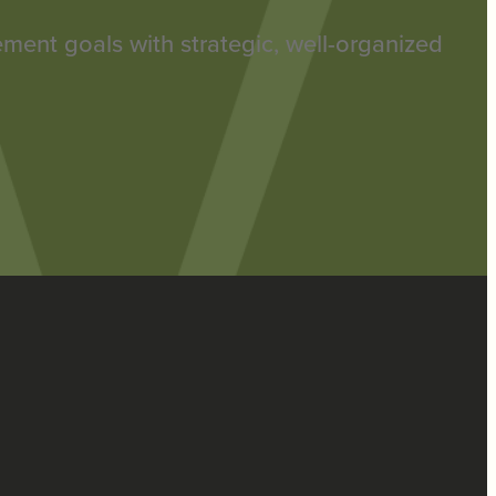
rement goals with strategic, well-organized