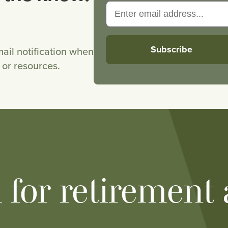
ail notification when
or resources.
h for retirement