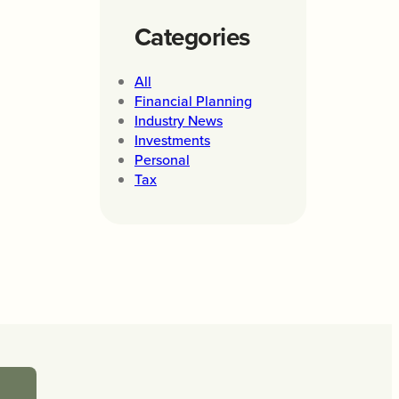
Categories
All
Financial Planning
Industry News
Investments
Personal
Tax