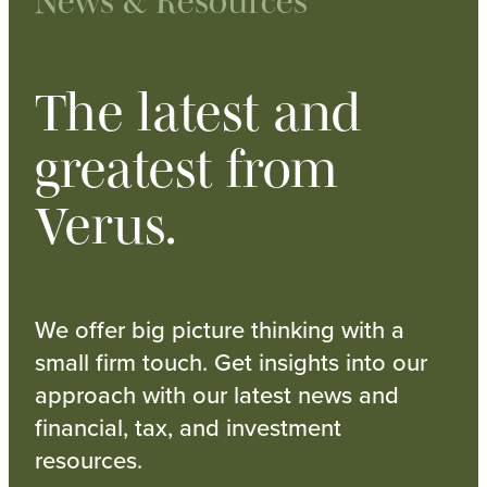
News & Resources
The latest and
greatest from
Verus.
We offer big picture thinking with a
small firm touch. Get insights into our
approach with our latest news and
financial, tax, and investment
resources.