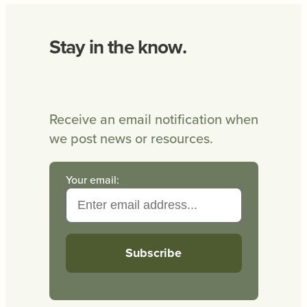
Stay in the know.
Receive an email notification when
we post news or resources.
Your email: