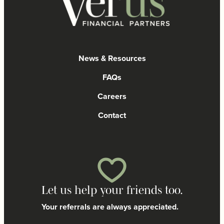
News & Resources
FAQs
Careers
Contact
Let us help your friends too.
Your referrals are always appreciated.