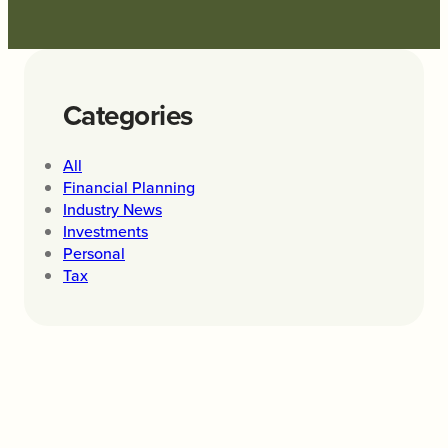
Categories
All
Financial Planning
Industry News
Investments
Personal
Tax