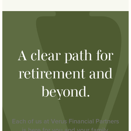
A clear path for
retirement and
beyond.
Each of us at Verus Financial Partners
is here for you and your family.