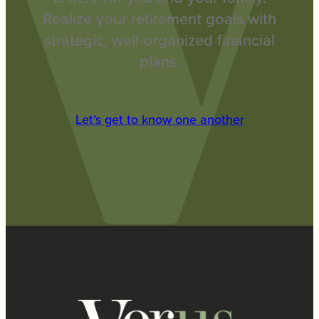
Realize your retirement goals with
strategic, well-organized financial
plans.
Let’s get to know one another