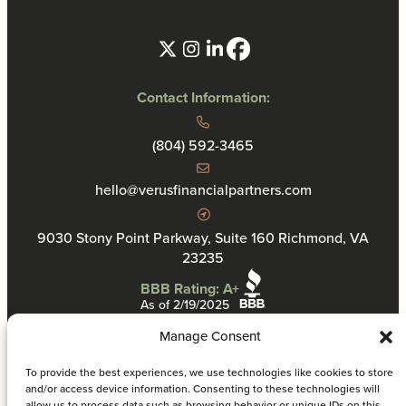
Contact Information:
(804) 592-3465
hello@verusfinancialpartners.com
9030 Stony Point Parkway, Suite 160 Richmond, VA
23235
BBB Rating: A+
As of 2/19/2025
Manage Consent
To provide the best experiences, we use technologies like cookies to store
and/or access device information. Consenting to these technologies will
allow us to process data such as browsing behavior or unique IDs on this