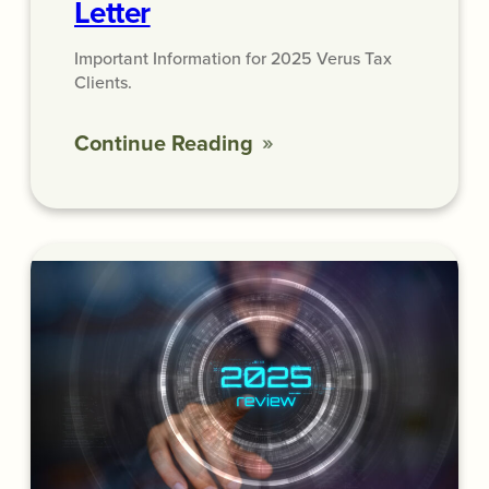
Letter
Important Information for 2025 Verus Tax
Clients.
Continue Reading