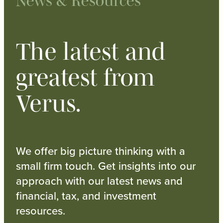
News & Resources
The latest and
greatest from
Verus.
We offer big picture thinking with a
small firm touch. Get insights into our
approach with our latest news and
financial, tax, and investment
resources.