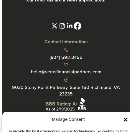
Contact Information:
(804) 592-3465
hello@verusfinancialpartners.com
9030 Stony Point Parkway, Suite 160 Richmond, VA
23235
BBB Rating: A+
As of 2/19/2025
Manage Consent
To provide the best experiences, we use technologies like cookies to store