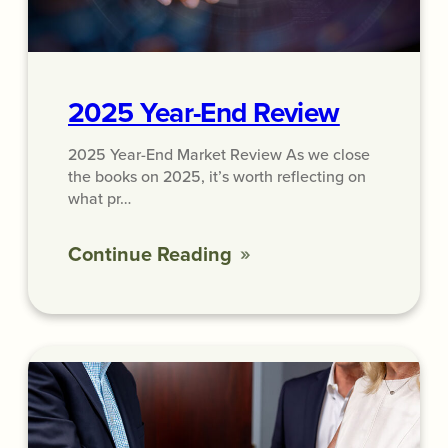
2025 Year-End Review
2025 Year-End Market Review As we close
the books on 2025, it’s worth reflecting on
what pr…
Continue Reading