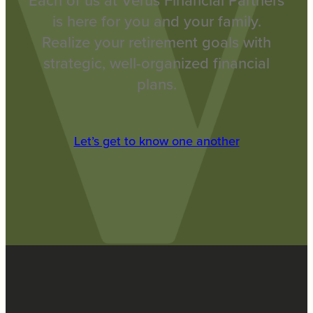
Each of us at Verus Financial Partners
is here for you and your family.
Realize your retirement goals with
strategic, well-organized financial
plans.
Let’s get to know one another