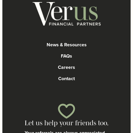
News & Resources
FAQs
Careers
Contact
Let us help your friends too.
Your referrals are always appreciated.