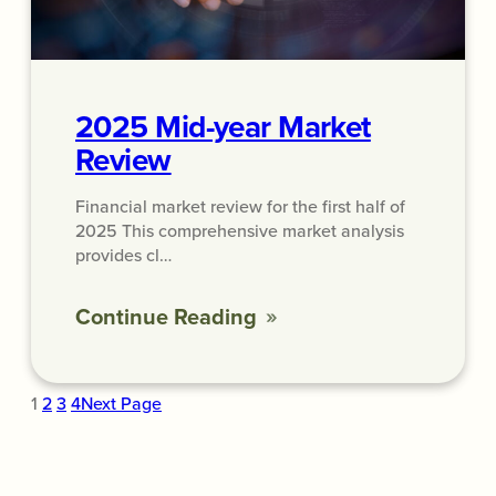
2025 Mid-year Market
Review
Financial market review for the first half of
2025 This comprehensive market analysis
provides cl…
Continue Reading
1
2
3
4
Next Page