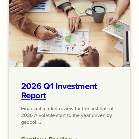
2026 Q1 Investment
Report
Financial market review for the first half of
2026 A volatile start to the year driven by
geopoli…