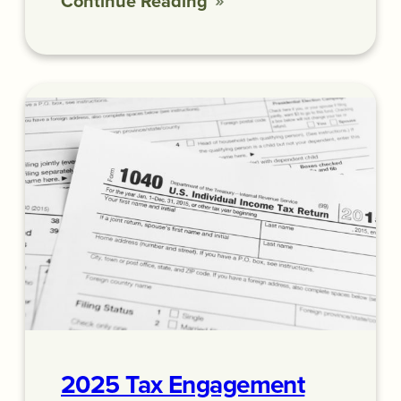
Continue Reading
2025 Tax Engagement