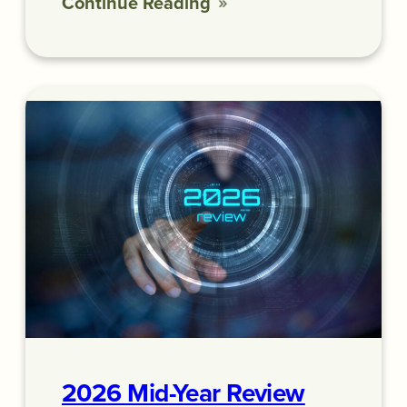
Continue Reading
2026 Mid-Year Review