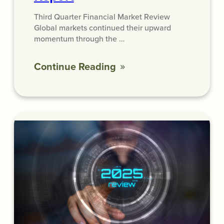
Third Quarter Financial Market Review
Global markets continued their upward
momentum through the …
Continue Reading