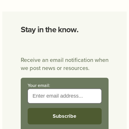
Stay in the know.
Receive an email notification when
we post news or resources.
Your email: