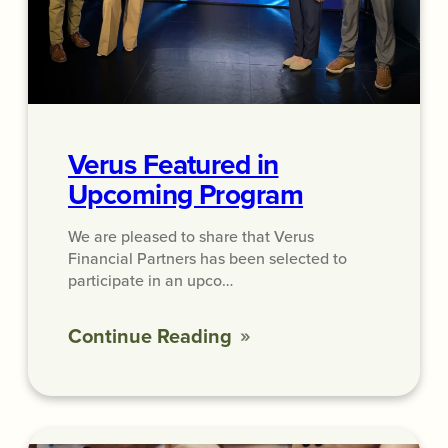
Verus Featured in
Upcoming Program
We are pleased to share that Verus
Financial Partners has been selected to
participate in an upco…
Continue Reading