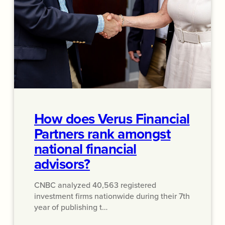
How does Verus Financial
Partners rank amongst
national financial
advisors?
CNBC analyzed 40,563 registered
investment firms nationwide during their 7th
year of publishing t…