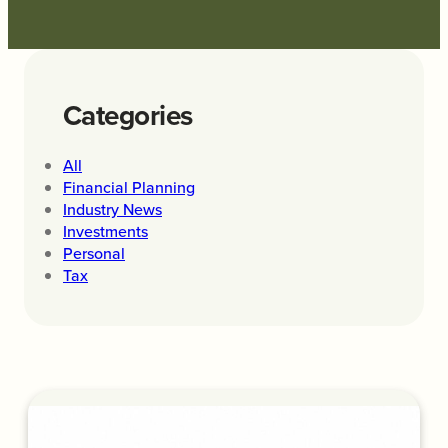
Categories
All
Financial Planning
Industry News
Investments
Personal
Tax