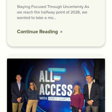
Staying Focused Through Uncertainty As
we reach the halfway point of 2026, we
wanted to take a mo…
Continue Reading