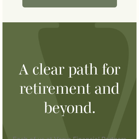
A clear path for
retirement and
beyond.