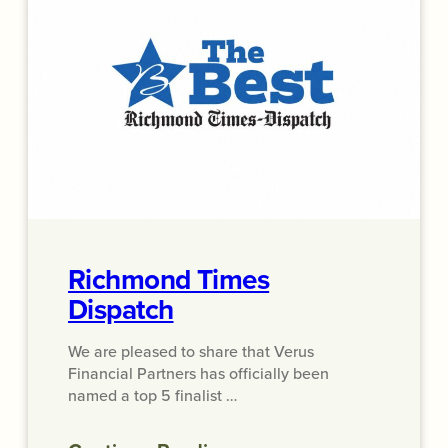
Richmond Times
Dispatch
We are pleased to share that Verus
Financial Partners has officially been
named a top 5 finalist …