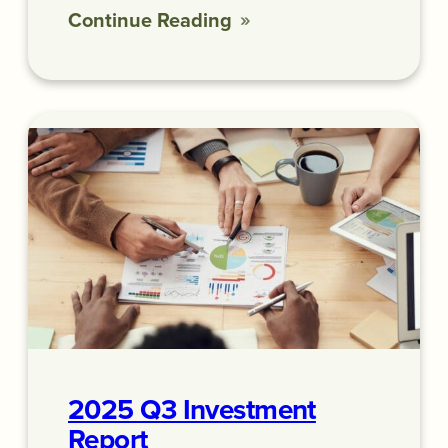
Continue Reading
2025 Q3 Investment
Report