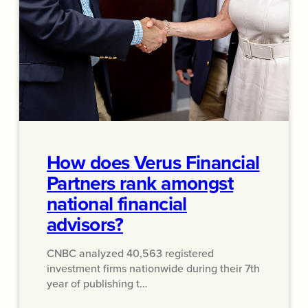
How does Verus Financial
Partners rank amongst
national financial
advisors?
CNBC analyzed 40,563 registered
investment firms nationwide during their 7th
year of publishing t…