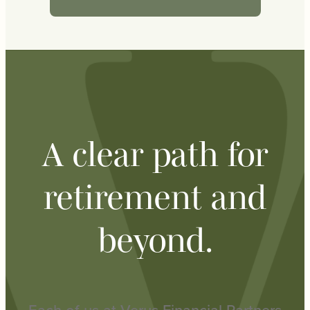
A clear path for
retirement and
beyond.