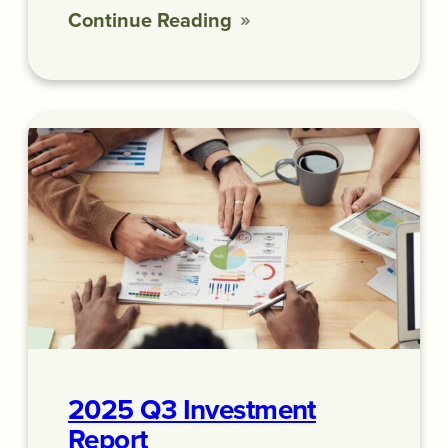
Continue Reading
2025 Q3 Investment
Report