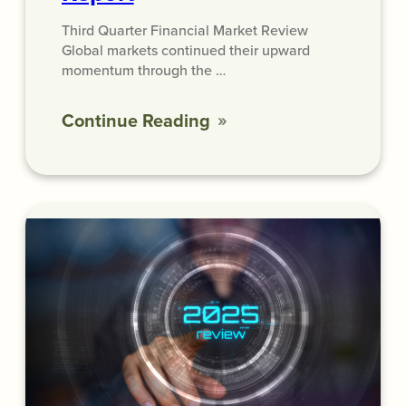
Third Quarter Financial Market Review
Global markets continued their upward
momentum through the …
Continue Reading