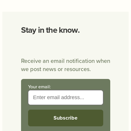
Stay in the know.
Receive an email notification when
we post news or resources.
Your email: