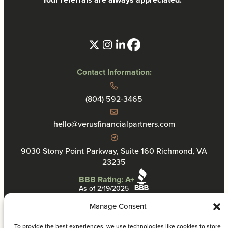
Contact Information:
(804) 592-3465
hello@verusfinancialpartners.com
9030 Stony Point Parkway, Suite 160 Richmond, VA
23235
BBB Rating: A+
As of 2/19/2025
Manage Consent
To provide the best experiences, we use technologies like cookies to store