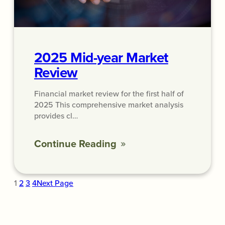
2025 Mid-year Market
Review
Financial market review for the first half of
2025 This comprehensive market analysis
provides cl…
Continue Reading
1
2
3
4
Next Page