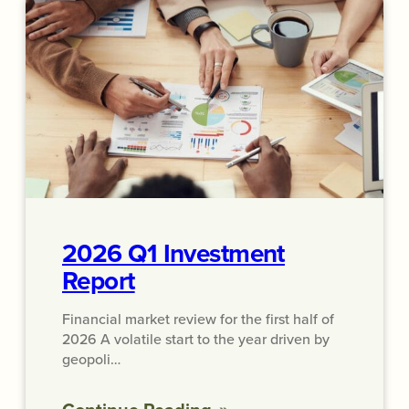
2026 Q1 Investment
Report
Financial market review for the first half of
2026 A volatile start to the year driven by
geopoli…