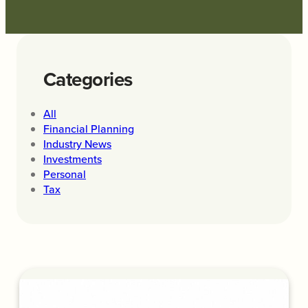
Categories
All
Financial Planning
Industry News
Investments
Personal
Tax