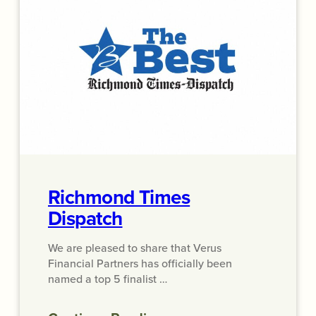
Richmond Times
Dispatch
We are pleased to share that Verus
Financial Partners has officially been
named a top 5 finalist …