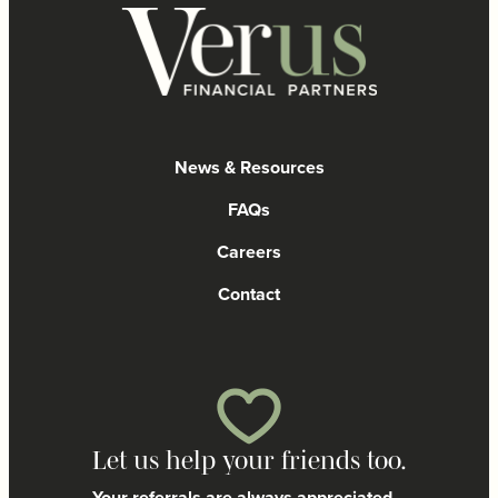
News & Resources
FAQs
Careers
Contact
Let us help your friends too.
Your referrals are always appreciated.