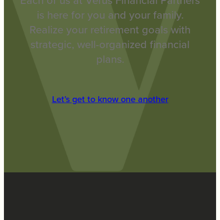
Each of us at Verus Financial Partners
is here for you and your family.
Realize your retirement goals with
strategic, well-organized financial
plans.
Let’s get to know one another