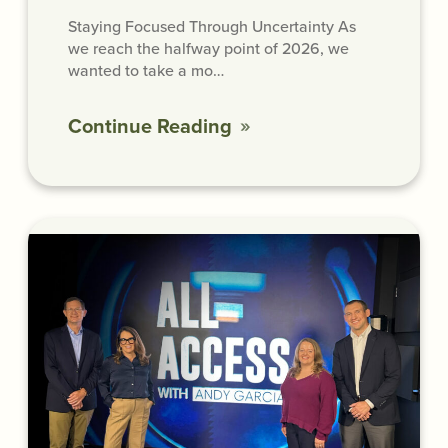
Staying Focused Through Uncertainty As
we reach the halfway point of 2026, we
wanted to take a mo…
Continue Reading