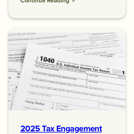
Continue Reading
2025 Tax Engagement