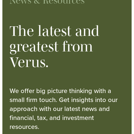
News & Resources
The latest and
greatest from
Verus.
We offer big picture thinking with a
small firm touch. Get insights into our
approach with our latest news and
financial, tax, and investment
resources.