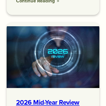
Continue Reading
2026 Mid-Year Review