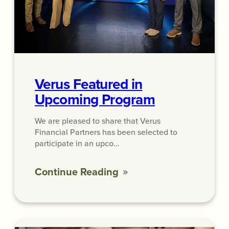
Verus Featured in
Upcoming Program
We are pleased to share that Verus
Financial Partners has been selected to
participate in an upco…
Continue Reading