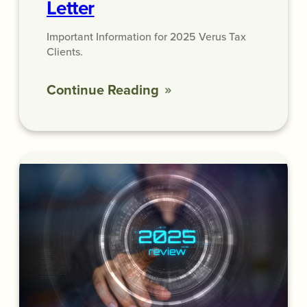
Letter
Important Information for 2025 Verus Tax
Clients.
Continue Reading