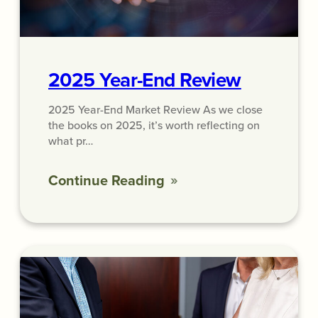
2025 Year-End Review
2025 Year-End Market Review As we close
the books on 2025, it’s worth reflecting on
what pr…
Continue Reading