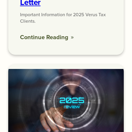
Letter
Important Information for 2025 Verus Tax
Clients.
Continue Reading