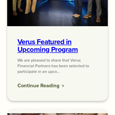
Verus Featured in
Upcoming Program
We are pleased to share that Verus
Financial Partners has been selected to
participate in an upco…
Continue Reading