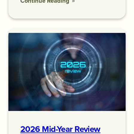
Continue Reading
2026 Mid-Year Review