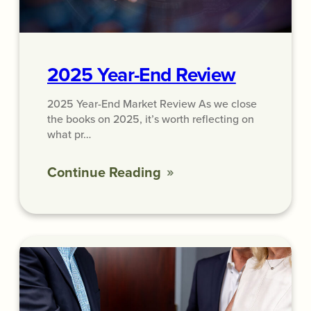
2025 Year-End Review
2025 Year-End Market Review As we close
the books on 2025, it’s worth reflecting on
what pr…
Continue Reading