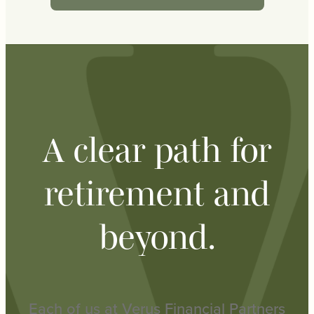
A clear path for
retirement and
beyond.
Each of us at Verus Financial Partners