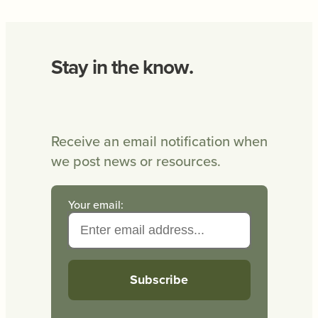
Stay in the know.
Receive an email notification when
we post news or resources.
Your email: