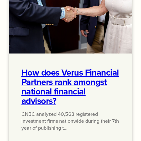
How does Verus Financial
Partners rank amongst
national financial
advisors?
CNBC analyzed 40,563 registered
investment firms nationwide during their 7th
year of publishing t…