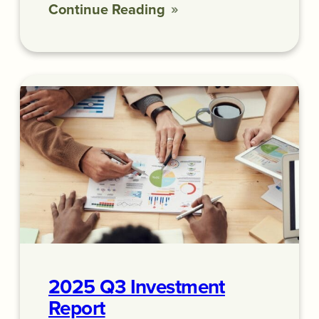
Continue Reading
2025 Q3 Investment
Report