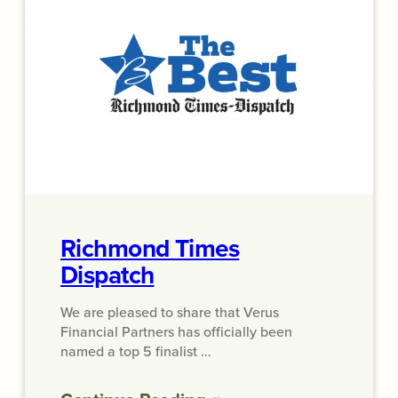
Richmond Times
Dispatch
We are pleased to share that Verus
Financial Partners has officially been
named a top 5 finalist …