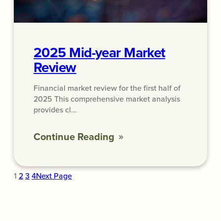
2025 Mid-year Market
Review
Financial market review for the first half of
2025 This comprehensive market analysis
provides cl…
Continue Reading
1
2
3
4
Next Page