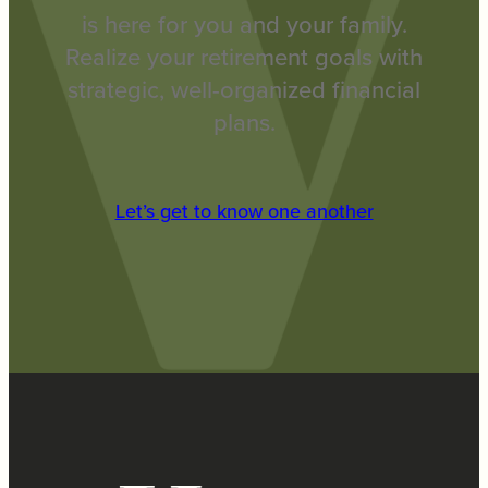
is here for you and your family.
Realize your retirement goals with
strategic, well-organized financial
plans.
Let’s get to know one another