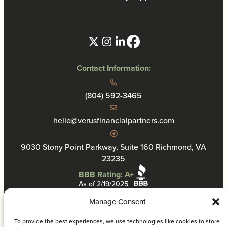
Contact Information:
(804) 592-3465
hello@verusfinancialpartners.com
9030 Stony Point Parkway, Suite 160 Richmond, VA
23235
BBB Rating: A+
As of 2/19/2025
Manage Consent
To provide the best experiences, we use technologies like cookies to store