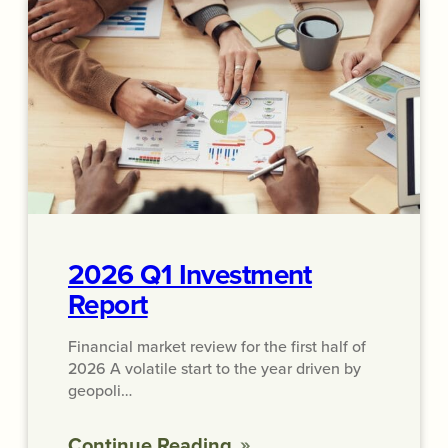
2026 Q1 Investment
Report
Financial market review for the first half of
2026 A volatile start to the year driven by
geopoli…
Continue Reading