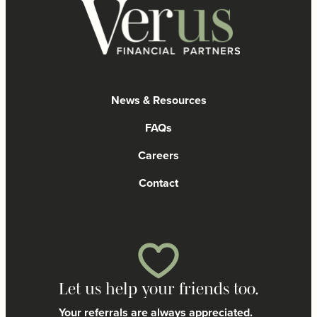
News & Resources
FAQs
Careers
Contact
Let us help your friends too.
Your referrals are always appreciated.