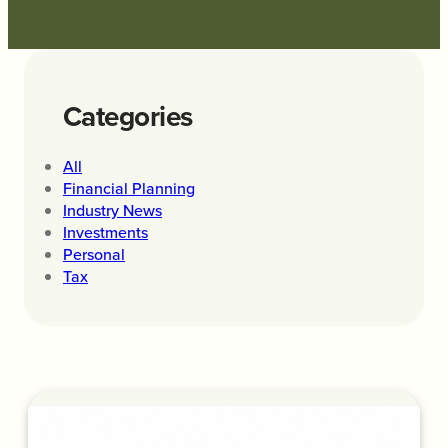
Categories
All
Financial Planning
Industry News
Investments
Personal
Tax