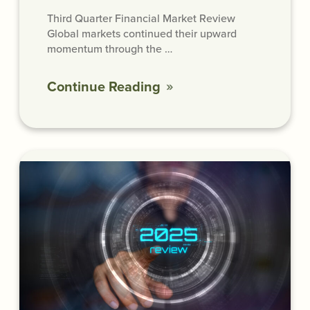
Third Quarter Financial Market Review
Global markets continued their upward
momentum through the …
Continue Reading