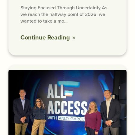
Staying Focused Through Uncertainty As
we reach the halfway point of 2026, we
wanted to take a mo…
Continue Reading