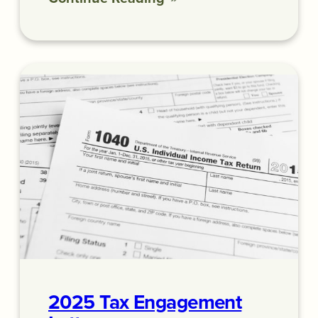
2025 Tax Engagement