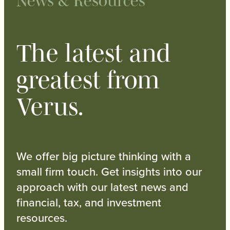
News & Resources
The latest and
greatest from
Verus.
We offer big picture thinking with a
small firm touch. Get insights into our
approach with our latest news and
financial, tax, and investment
resources.